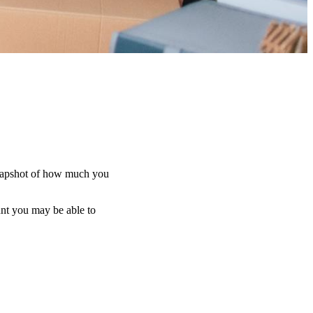
d snapshot of how much you
unt you may be able to