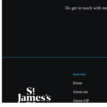
Do get in touch with me 
Quick links
Home
About me
About SJP