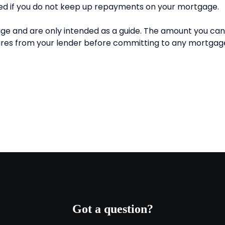
Got a question?