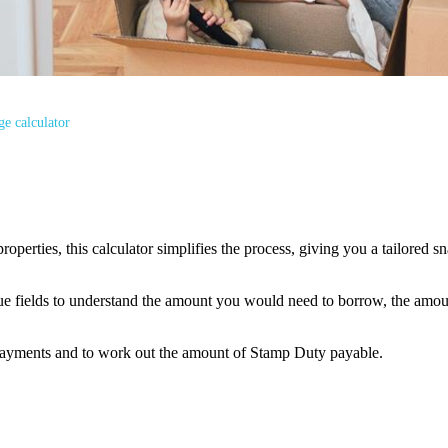
e calculator
properties, this calculator simplifies the process, giving you a tailore
alue fields to understand the amount you would need to borrow, the amo
payments and to work out the amount of Stamp Duty payable.