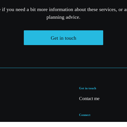
if you need a bit more information about these services, or a
planning advice.
Get in touch
Get in touch
Contact me
Connect