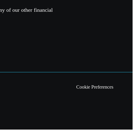
ny of our other financial
Cookie Preferences