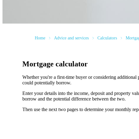
Home
Advice and services
Calculators
Mortgag
Mortgage calculator
Whether you're a first-time buyer or considering additional 
could potentially borrow.
Enter your details into the income, deposit and property v
borrow and the potential difference between the two.
Then use the next two pages to determine your monthly re