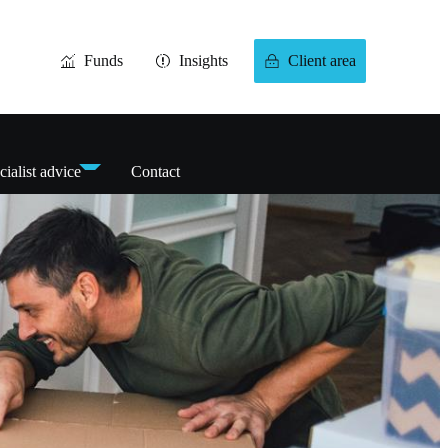
Funds
Insights
Client area
cialist advice
Contact