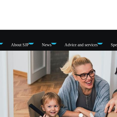
About SJP
News
Advice and services
Spe