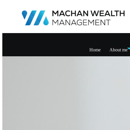
Home
About me