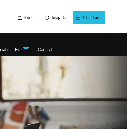
Funds
Insights
Client area
cialist advice
Contact