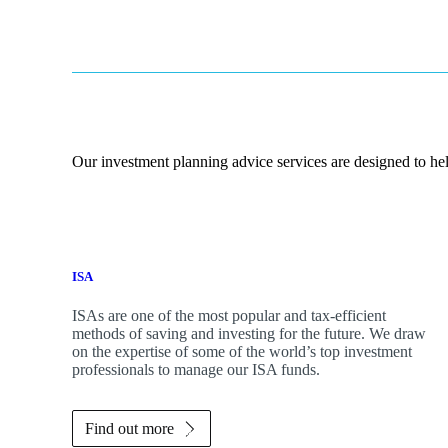
Our investment planning advice services are designed to hel
ISA
ISAs are one of the most popular and tax-efficient
methods of saving and investing for the future. We draw
on the expertise of some of the world’s top investment
professionals to manage our ISA funds.
Find out more