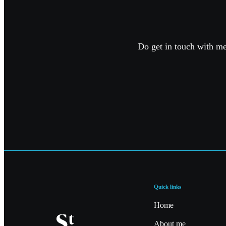
Do get in touch with me 
Quick links
Home
About me