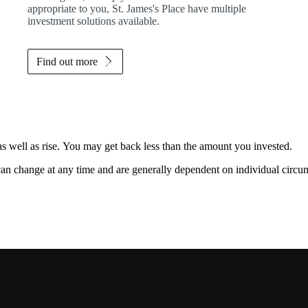
appropriate to you,
St. James's
Place have multiple
investment solutions available.
Find out more
as well as rise. You may get back less than the amount you invested.
, can change at any time and are generally dependent on individual circu