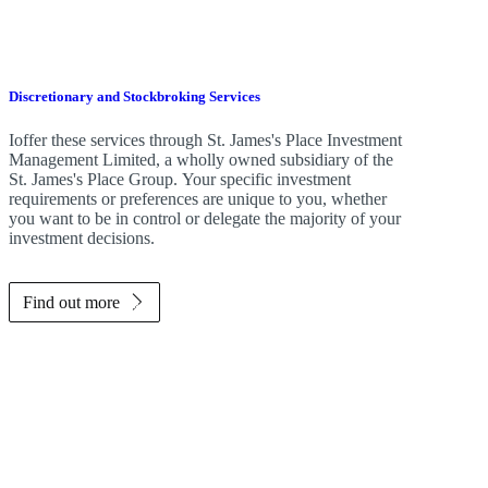
Discretionary and Stockbroking Services
Ioffer these services through
St. James's
Place Investment
Management Limited, a wholly owned subsidiary of the
St. James's
Place Group. Your specific investment
requirements or preferences are unique to you, whether
you want to be in control or delegate the majority of your
investment decisions.
Find out more