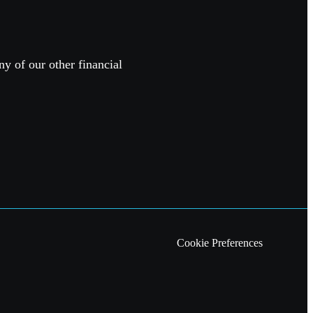
ny of our other financial
Cookie Preferences