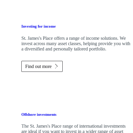
Investing for income
St. James's
Place offers a range of income solutions. We
invest across many asset classes, helping provide you with
a diversified and personally tailored portfolio.
Find out more
Offshore investments
The
St. James's
Place range of international investments
are ideal if you want to invest in a wider range of asset