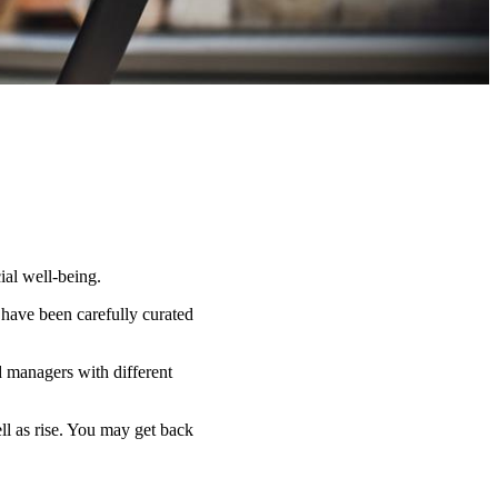
ial well-being.
 have been carefully curated
d managers with different
ell as rise. You may get back