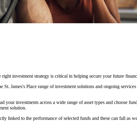
ight investment strategy is critical in helping secure your future financ
The
St. James's
Place range of investment solutions and ongoing services
ad your investments across a wide range of asset types and choose fun
ment solution.
ctly linked to the performance of selected funds and these can fall as w