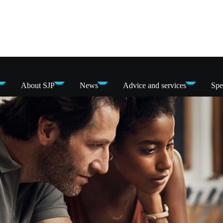
About SJP
News
Advice and services
Spe