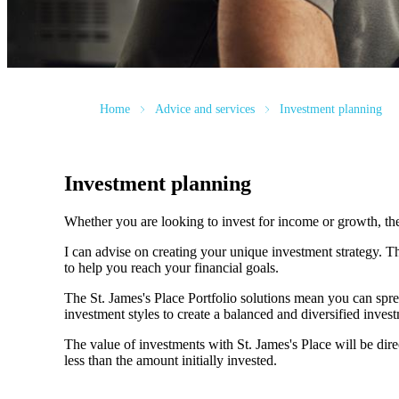
Home
Advice and services
Investment planning
Investment planning
Whether you are looking to invest for income or growth, the r
I can advise on creating your unique investment strategy. 
to help you reach your financial goals.
The
St. James's
Place Portfolio solutions mean you can spre
investment styles to create a balanced and diversified invest
The value of investments with
St. James's
Place will be dire
less than the amount initially invested.