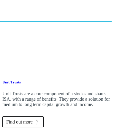
Unit Trusts
Unit Trusts are a core component of a stocks and shares
ISA, with a range of benefits. They provide a solution for
medium to long term capital growth and income.
Find out more