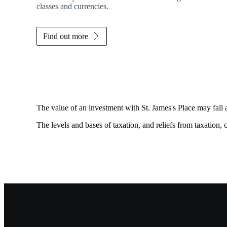
classes and currencies.
Find out more
The value of an investment with
St. James's
Place may fall 
The levels and bases of taxation, and reliefs from taxation