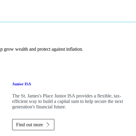
p grow wealth and protect against inflation.
Junior ISA
The
St. James's
Place Junior ISA provides a flexible, tax-
efficient way to build a capital sum to help secure the next
generation's financial future.
Find out more