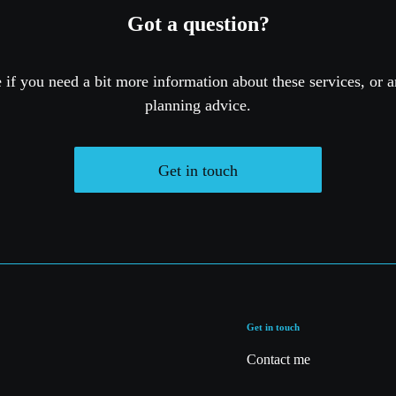
Got a question?
if you need a bit more information about these services, or a
planning advice.
Get in touch
Get in touch
Contact me