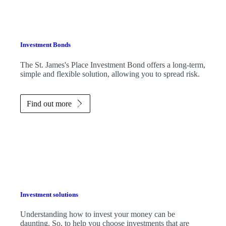
Investment Bonds
The
St. James's
Place Investment Bond offers a long-term,
simple and flexible solution, allowing you to spread risk.
Find out more
Investment solutions
Understanding how to invest your money can be
daunting. So, to help you choose investments that are