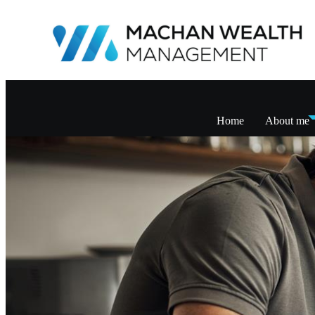
Home
About me