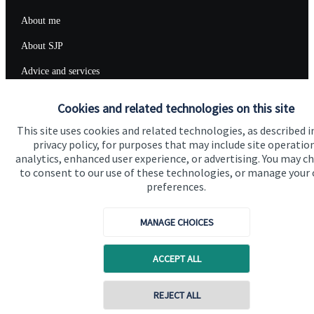
About me
About SJP
Advice and services
Specialist advice
Cookies and related technologies on this site
Contact
This site uses cookies and related technologies, as described i
privacy policy, for purposes that may include site operatio
analytics, enhanced user experience, or advertising. You may c
Get in touch
to consent to our use of these technologies, or manage your
preferences.
Contact me
Connect
MANAGE CHOICES
ACCEPT ALL
Cookie Preferences
REJECT ALL