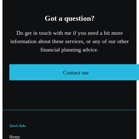
Got a question?
Do get in touch with me if you need a bit more
information about these services, or any of our other
financial planning advice.
Contact me
Quick links
Home