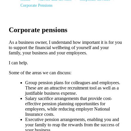
Corporate Pensions
Corporate pensions
As a business owner, I understand how important it is for you
to support the financial wellbeing of yourself and your
family, your business and your employees.
I can help.
Some of the areas we can discuss:
Group pension plans for colleagues and employees.
These are an attractive recruitment tool as well as a
justifiable business expense.
Salary sacrifice arrangements that provide cost-
effective pension planning opportunities for
employees, while reducing employer National
Insurance costs.
Executive pension arrangements, enabling you and
your family to reap the rewards from the success of
your business.