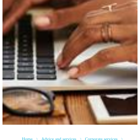
Home
Advice and services
Corporate services