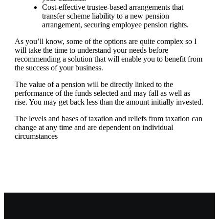
Cost-effective trustee-based arrangements that
transfer scheme liability to a new pension
arrangement, securing employee pension rights.
As you’ll know, some of the options are quite complex so I
will take the time to understand your needs before
recommending a solution that will enable you to benefit from
the success of your business.
The value of a pension will be directly linked to the
performance of the funds selected and may fall as well as
rise. You may get back less than the amount initially invested.
The levels and bases of taxation and reliefs from taxation can
change at any time and are dependent on individual
circumstances