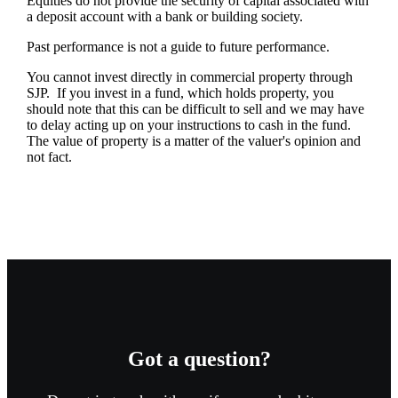
Equities do not provide the security of capital associated with
a deposit account with a bank or building society.
Past performance is not a guide to future performance.
You cannot invest directly in commercial property through
SJP. If you invest in a fund, which holds property, you
should note that this can be difficult to sell and we may have
to delay acting up on your instructions to cash in the fund.
The value of property is a matter of the valuer's opinion and
not fact.
Got a question?