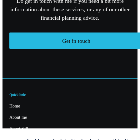
Do get in touch with me if you need a bit more
information about these services, or any of our other
financial planning advice.
Get in touch
Quick links
Home
About me
About SJP
Advice and services