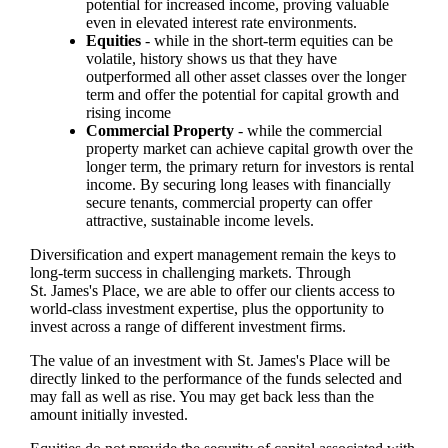
potential for increased income, proving valuable
even in elevated interest rate environments.
Equities
- while in the short-term equities can be
volatile, history shows us that they have
outperformed all other asset classes over the longer
term and offer the potential for capital growth and
rising income
Commercial Property
- while the commercial
property market can achieve capital growth over the
longer term, the primary return for investors is rental
income. By securing long leases with financially
secure tenants, commercial property can offer
attractive, sustainable income levels.
Diversification and expert management remain the keys to
long-term success in challenging markets. Through
St. James's
Place, we are able to offer our clients access to
world-class investment expertise, plus the opportunity to
invest across a range of different investment firms.
The value of an investment with
St. James's
Place will be
directly linked to the performance of the funds selected and
may fall as well as rise. You may get back less than the
amount initially invested.