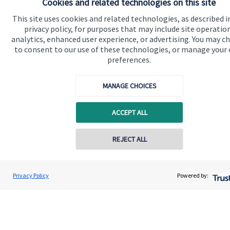
Cookies and related technologies on this site
This site uses cookies and related technologies, as described i
Specialist advice
privacy policy, for purposes that may include site operatio
Contact
analytics, enhanced user experience, or advertising. You may c
to consent to our use of these technologies, or manage your
preferences.
Get in touch
MANAGE CHOICES
Contact me
Connect
ACCEPT ALL
REJECT ALL
Cookie Preferences
Privacy Policy
Powered by: