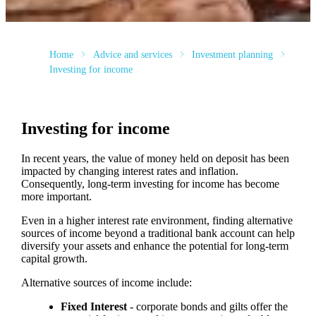
Home
Advice and services
Investment planning
Investing for income
Investing for income
In recent years, the value of money held on deposit has been
impacted by changing interest rates and inflation.
Consequently, long-term investing for income has become
more important.
Even in a higher interest rate environment, finding alternative
sources of income beyond a traditional bank account can help
diversify your assets and enhance the potential for long-term
capital growth.
Alternative sources of income include:
Fixed Interest
- corporate bonds and gilts offer the